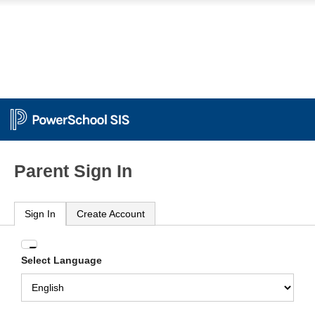
Parent Sign In
Sign In
Create Account
Enter
Select Language
your
Username
and
Password