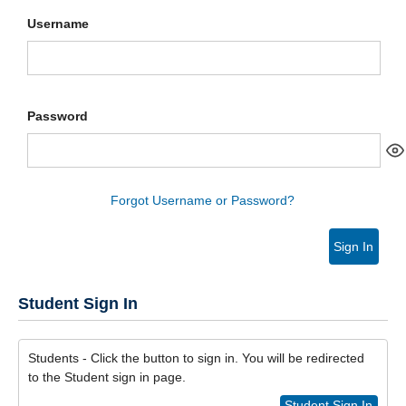
Username
Password
Forgot Username or Password?
Sign In
Student Sign In
Students - Click the button to sign in. You will be redirected
to the Student sign in page.
Student Sign In